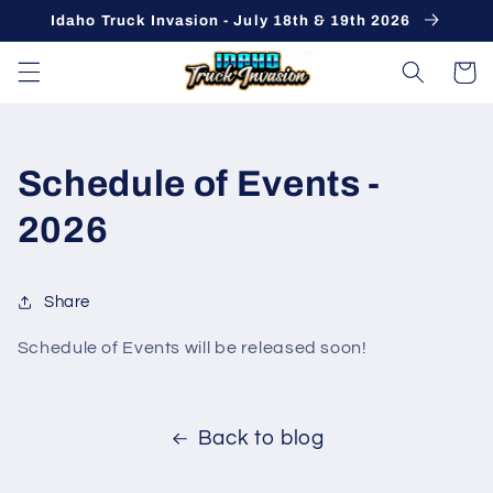
Skip to
Idaho Truck Invasion - July 18th & 19th 2026
content
Cart
Schedule of Events -
2026
Share
Schedule of Events will be released soon!
Back to blog