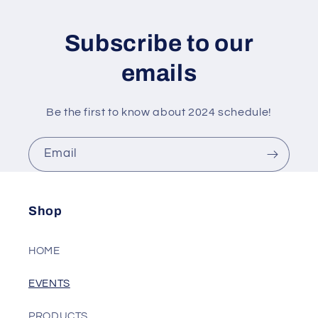
Subscribe to our
emails
Be the first to know about 2024 schedule!
Email
Shop
HOME
EVENTS
PRODUCTS